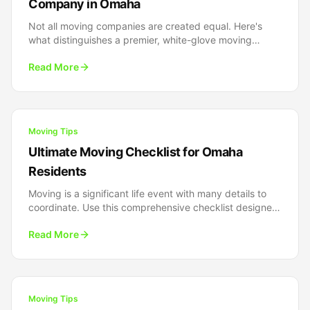
Company in Omaha
Not all moving companies are created equal. Here's
what distinguishes a premier, white-glove moving
experience from the rest - and why it matters for your
Read More
next move.
Moving Tips
Ultimate Moving Checklist for Omaha
Residents
Moving is a significant life event with many details to
coordinate. Use this comprehensive checklist designed
specifically for Omaha residents to stay organized from
Read More
start to finish.
Moving Tips