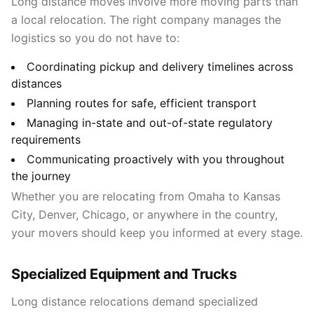
Long distance moves involve more moving parts than
a local relocation. The right company manages the
logistics so you do not have to:
Coordinating pickup and delivery timelines across
distances
Planning routes for safe, efficient transport
Managing in-state and out-of-state regulatory
requirements
Communicating proactively with you throughout
the journey
Whether you are relocating from Omaha to Kansas
City, Denver, Chicago, or anywhere in the country,
your movers should keep you informed at every stage.
Specialized Equipment and Trucks
Long distance relocations demand specialized