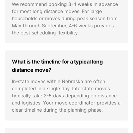
We recommend booking 3-4 weeks in advance
for most long distance moves. For large
households or moves during peak season from
May through September, 4-6 weeks provides
the best scheduling flexibility.
What is the timeline for a typical long
distance move?
In-state moves within Nebraska are often
completed in a single day. Interstate moves
typically take 2-5 days depending on distance
and logistics. Your move coordinator provides a
clear timeline during the planning phase.