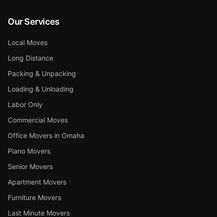
Our Services
Local Moves
Long Distance
Packing & Unpacking
Loading & Unloading
Labor Only
Commercial Moves
Office Movers in Omaha
Piano Movers
Senior Movers
Apartment Movers
Furniture Movers
Last Minute Movers