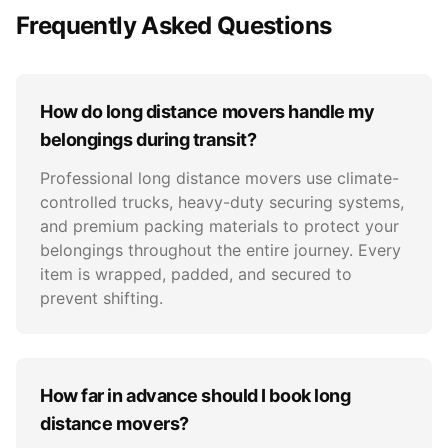
Frequently Asked Questions
How do long distance movers handle my
belongings during transit?
Professional long distance movers use climate-
controlled trucks, heavy-duty securing systems,
and premium packing materials to protect your
belongings throughout the entire journey. Every
item is wrapped, padded, and secured to
prevent shifting.
How far in advance should I book long
distance movers?