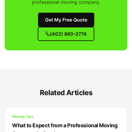
professional moving company.
Get My Free Quote
(402) 860-2774
Related Articles
Moving Tips
What to Expect from a Professional Moving