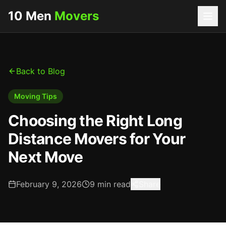
10 Men
Movers
Back to Blog
Moving Tips
Choosing the Right Long
Distance Movers for Your
Next Move
February 9, 2026
9
min read
Share