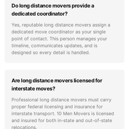
Do long distance movers provide a
dedicated coordinator?
Yes, reputable long distance movers assign a
dedicated move coordinator as your single
point of contact. This person manages your
timeline, communicates updates, and is
designed so every detail is handled.
Are long distance movers licensed for
interstate moves?
Professional long distance movers must carry
proper federal licensing and insurance for
interstate transport. 10 Men Movers is licensed
and insured for both in-state and out-of-state
relocations.