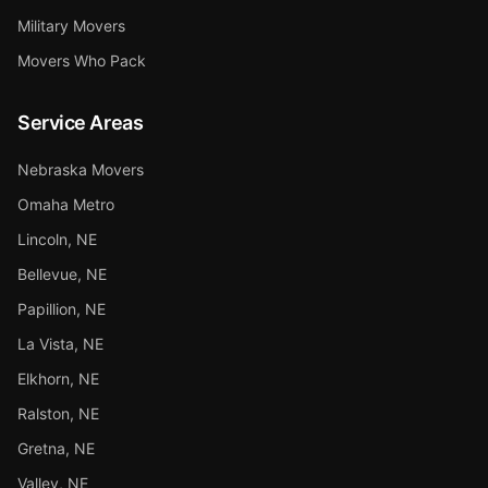
Military Movers
Movers Who Pack
Service Areas
Nebraska Movers
Omaha Metro
Lincoln, NE
Bellevue, NE
Papillion, NE
La Vista, NE
Elkhorn, NE
Ralston, NE
Gretna, NE
Valley, NE