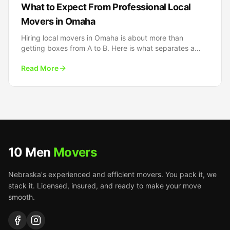
What to Expect From Professional Local
Movers in Omaha
Hiring local movers in Omaha is about more than
getting boxes from A to B. Here is what separates a
truly professional local moving experience from the
Read More
rest.
10 Men
Movers
Nebraska's experienced and efficient movers. You pack it, we
stack it. Licensed, insured, and ready to make your move
smooth.