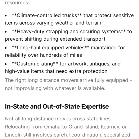
resources:
**Climate-controlled trucks** that protect sensitive
items across varying weather and terrain
**Heavy-duty strapping and securing systems** to
prevent shifting during extended transport
**Long-haul equipped vehicles** maintained for
reliability over hundreds of miles
**Custom crating** for artwork, antiques, and
high-value items that need extra protection
The right long distance movers arrive fully equipped -
not improvising with whatever is available.
In-State and Out-of-State Expertise
Not all long distance moves cross state lines.
Relocating from Omaha to Grand Island, Kearney, or
Lincoln still involves careful coordination, specialized