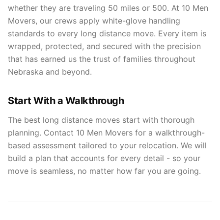
whether they are traveling 50 miles or 500. At 10 Men
Movers, our crews apply white-glove handling
standards to every long distance move. Every item is
wrapped, protected, and secured with the precision
that has earned us the trust of families throughout
Nebraska and beyond.
Start With a Walkthrough
The best long distance moves start with thorough
planning. Contact 10 Men Movers for a walkthrough-
based assessment tailored to your relocation. We will
build a plan that accounts for every detail - so your
move is seamless, no matter how far you are going.