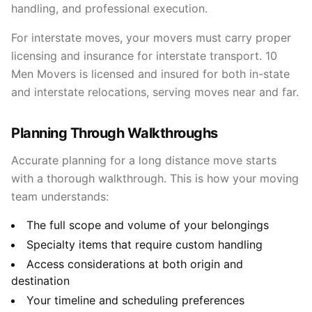
handling, and professional execution.
For interstate moves, your movers must carry proper
licensing and insurance for interstate transport. 10
Men Movers is licensed and insured for both in-state
and interstate relocations, serving moves near and far.
Planning Through Walkthroughs
Accurate planning for a long distance move starts
with a thorough walkthrough. This is how your moving
team understands:
The full scope and volume of your belongings
Specialty items that require custom handling
Access considerations at both origin and
destination
Your timeline and scheduling preferences