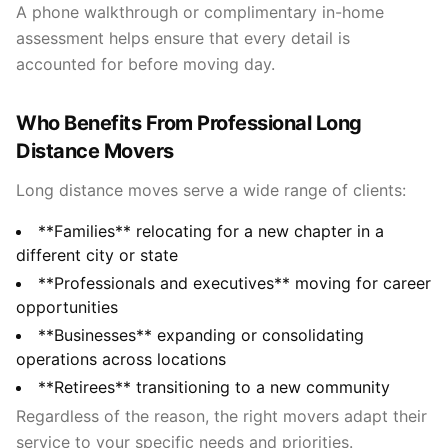
A phone walkthrough or complimentary in-home
assessment helps ensure that every detail is
accounted for before moving day.
Who Benefits From Professional Long
Distance Movers
Long distance moves serve a wide range of clients:
**Families** relocating for a new chapter in a
different city or state
**Professionals and executives** moving for career
opportunities
**Businesses** expanding or consolidating
operations across locations
**Retirees** transitioning to a new community
Regardless of the reason, the right movers adapt their
service to your specific needs and priorities.