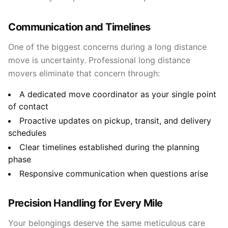
Communication and Timelines
One of the biggest concerns during a long distance
move is uncertainty. Professional long distance
movers eliminate that concern through:
A dedicated move coordinator as your single point
of contact
Proactive updates on pickup, transit, and delivery
schedules
Clear timelines established during the planning
phase
Responsive communication when questions arise
Precision Handling for Every Mile
Your belongings deserve the same meticulous care