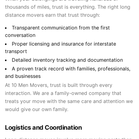
thousands of miles, trust is everything. The right long
distance movers earn that trust through:
Transparent communication from the first
conversation
Proper licensing and insurance for interstate
transport
Detailed inventory tracking and documentation
A proven track record with families, professionals,
and businesses
At 10 Men Movers, trust is built through every
interaction. We are a family-owned company that
treats your move with the same care and attention we
would give our own family.
Logistics and Coordination