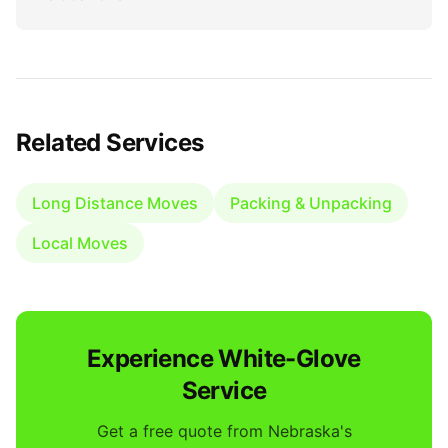
Related Services
Long Distance Moves
Packing & Unpacking
Local Moves
Experience White-Glove
Service
Get a free quote from Nebraska's