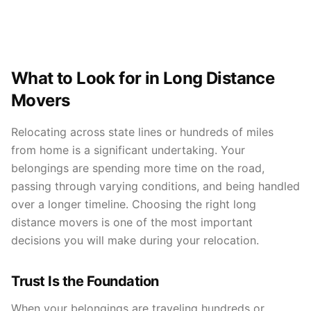
What to Look for in Long Distance
Movers
Relocating across state lines or hundreds of miles
from home is a significant undertaking. Your
belongings are spending more time on the road,
passing through varying conditions, and being handled
over a longer timeline. Choosing the right long
distance movers is one of the most important
decisions you will make during your relocation.
Trust Is the Foundation
When your belongings are traveling hundreds or