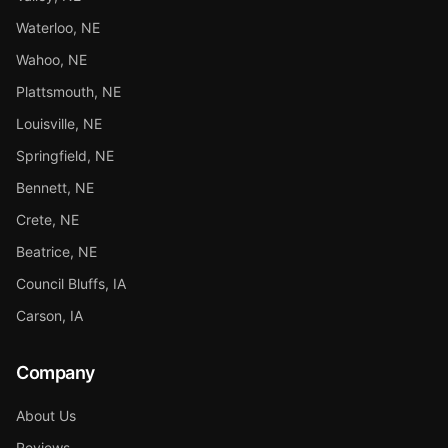
Waterloo, NE
Wahoo, NE
Plattsmouth, NE
Louisville, NE
Springfield, NE
Bennett, NE
Crete, NE
Beatrice, NE
Council Bluffs, IA
Carson, IA
Company
About Us
Reviews