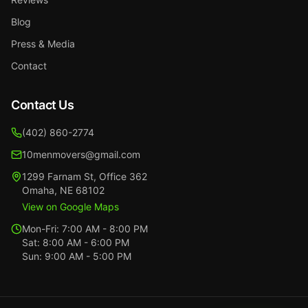
Blog
Press & Media
Contact
Contact Us
(402) 860-2774
10menmovers@gmail.com
1299 Farnam St
,
Office 362
Omaha
,
NE
68102
View on Google Maps
Mon-Fri:
7:00 AM - 8:00 PM
Sat:
8:00 AM - 6:00 PM
Sun:
9:00 AM - 5:00 PM