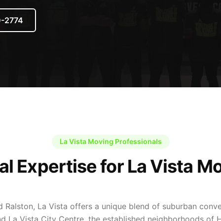
0-2774
La Vista Moving Professionals
al Expertise for La Vista M
d Ralston, La Vista offers a unique blend of suburban con
d La Vista City Centre, the established neighborhoods of H