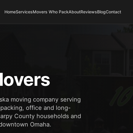
Home
Services
Movers Who Pack
About
Reviews
Blog
Contact
overs
aska moving company serving
 packing, office and long-
 Sarpy County households and
nd downtown Omaha.