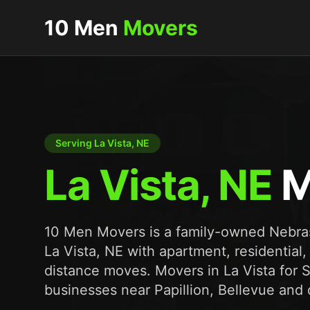
10 Men
Movers
Serving La Vista, NE
La Vista, NE
M
10 Men Movers is a family-owned Nebr
La Vista, NE with apartment, residential,
distance moves. Movers in La Vista for
businesses near Papillion, Bellevue a