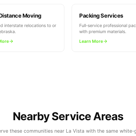
Distance Moving
Packing Services
d interstate relocations to or
Full-service professional pa
ebraska.
with premium materials.
More
Learn More
Nearby Service Areas
erve these communities near La Vista with the same white-g