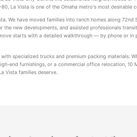
I-80, La Vista is one of the Omaha metro's most desirable 
ta. We have moved families into ranch homes along 72nd St
r the new developments, and assisted professionals transi
 move starts with a detailed walkthrough — by phone or in
 with specialized trucks and premium packing materials. Wh
high-end furnishings, or a commercial office relocation, 10
a Vista families deserve.