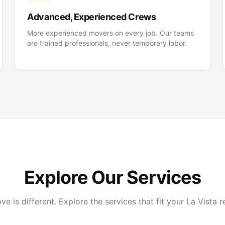
Advanced, Experienced Crews
More experienced movers on every job. Our teams
are trained professionals, never temporary labor.
Explore Our Services
e is different. Explore the services that fit your La Vista r