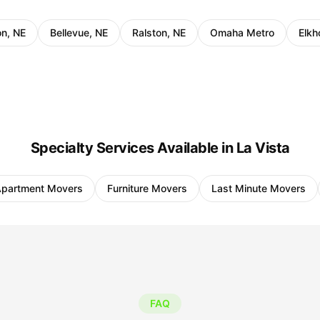
on, NE
Bellevue, NE
Ralston, NE
Omaha Metro
Elkh
Specialty Services Available in La Vista
partment Movers
Furniture Movers
Last Minute Movers
FAQ