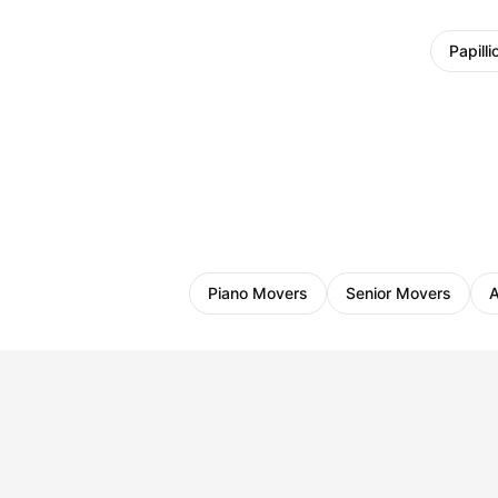
Papilli
Piano Movers
Senior Movers
A