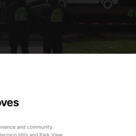
oves
venience and community
arrison Hills and Park View