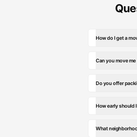
Ques
How do I get a mov
Can you move me f
Do you offer packi
How early should 
What neighborhood