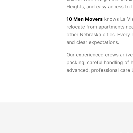
Heights, and easy access to 
10 Men Movers
knows La Vis
relocate from apartments nea
other Nebraska cities. Every
and clear expectations.
Our experienced crews arrive
packing, careful handling of 
advanced, professional care L