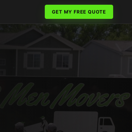
GET MY FREE QUOTE