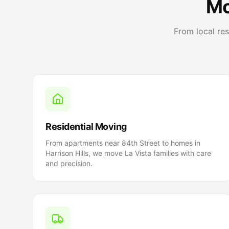
Mo
From local re
Residential Moving
From apartments near 84th Street to homes in
Harrison Hills, we move La Vista families with care
and precision.