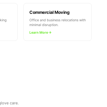
Commercial Moving
cking
Office and business relocations with
minimal disruption.
Learn More
love care.