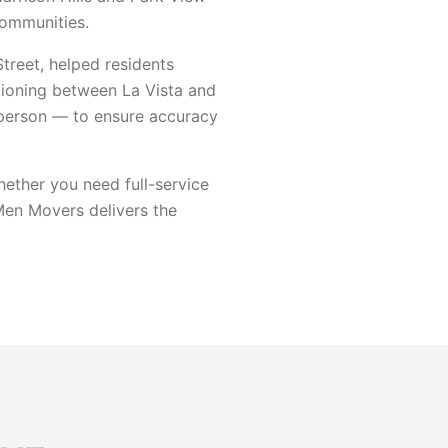
communities.
reet, helped residents
tioning between La Vista and
 person — to ensure accuracy
ether you need full-service
 Men Movers delivers the