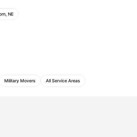
orn, NE
Military Movers
All Service Areas