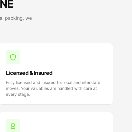
 NE
al packing, we
Licensed & Insured
Fully licensed and insured for local and interstate
moves. Your valuables are handled with care at
every stage.