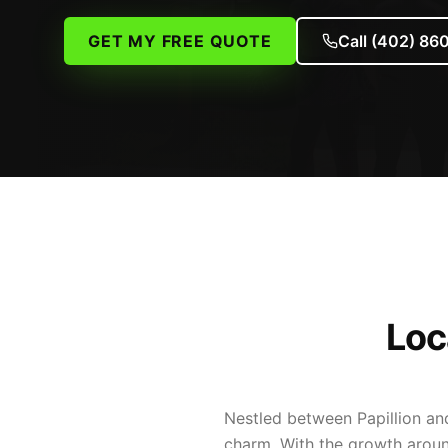
GET MY FREE QUOTE
Call
(402) 86
Loc
Nestled between Papillion an
charm. With the growth aroun