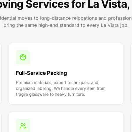
ving Services for La Vista,
sidential moves to long-distance relocations and profession
bring the same high-end standard to every La Vista job.
Full-Service Packing
Premium materials, expert techniques, and
organized labeling. We handle every item from
fragile glassware to heavy furniture.