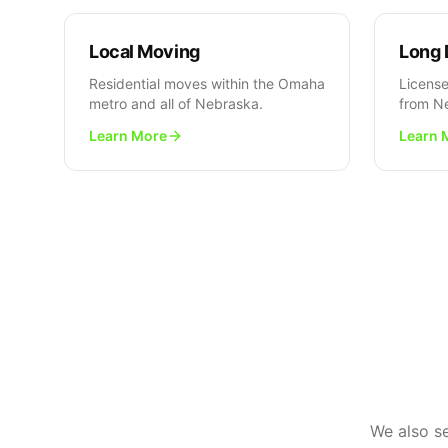
Local Moving
Long 
Residential moves within the Omaha
License
metro and all of Nebraska.
from N
Learn More
Learn 
We also s