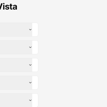
Vista