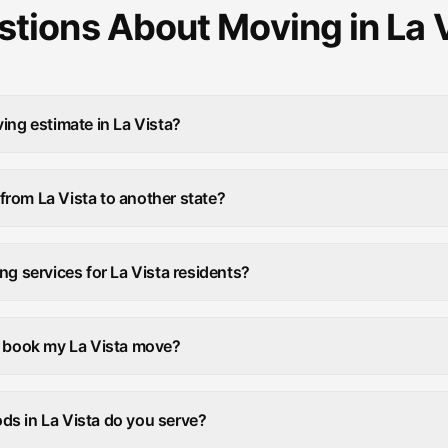
tions About Moving in La 
ing estimate in La Vista?
rom La Vista to another state?
ng services for La Vista residents?
I book my La Vista move?
s in La Vista do you serve?