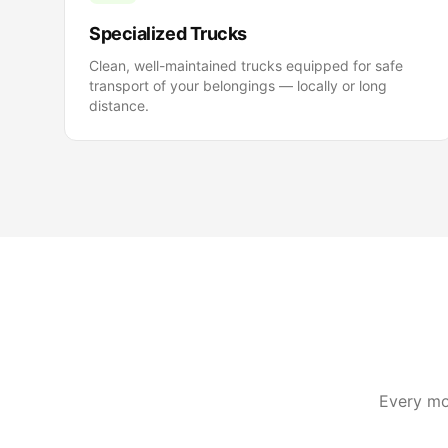
Specialized Trucks
Clean, well-maintained trucks equipped for safe
transport of your belongings — locally or long
distance.
Every mov