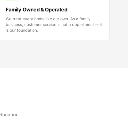
Family Owned & Operated
We treat every home like our own. As a family
business, customer service is not a department — it
is our foundation.
elocation.