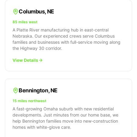
Columbus
,
NE
85 miles west
A Platte River manufacturing hub in east-central
Nebraska. Our experienced crews serve Columbus
families and businesses with full-service moving along
the Highway 30 corridor.
View Details
Bennington
,
NE
15 miles northwest
A fast-growing Omaha suburb with new residential
developments. Just minutes from our home base, we
help Bennington families move into new-construction
homes with white-glove care.