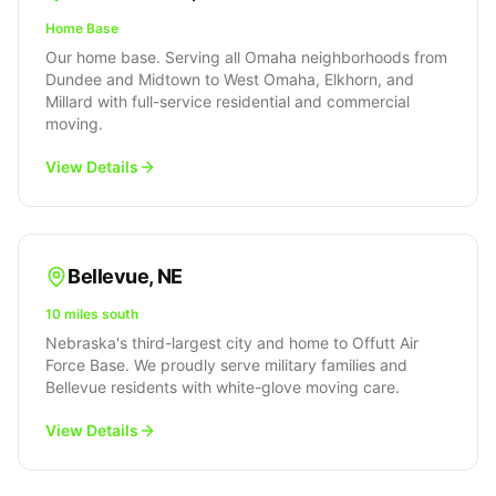
Home Base
Our home base. Serving all Omaha neighborhoods from
Dundee and Midtown to West Omaha, Elkhorn, and
Millard with full-service residential and commercial
moving.
View Details
Bellevue
,
NE
10 miles south
Nebraska's third-largest city and home to Offutt Air
Force Base. We proudly serve military families and
Bellevue residents with white-glove moving care.
View Details