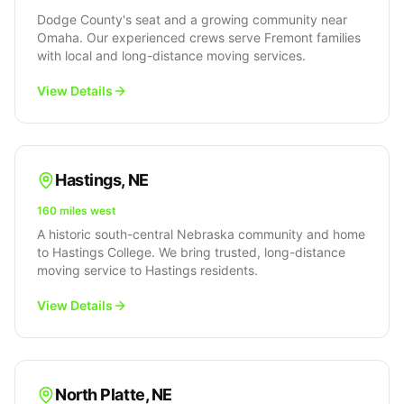
Dodge County's seat and a growing community near
Omaha. Our experienced crews serve Fremont families
with local and long-distance moving services.
View Details
Hastings
,
NE
160 miles west
A historic south-central Nebraska community and home
to Hastings College. We bring trusted, long-distance
moving service to Hastings residents.
View Details
North Platte
,
NE