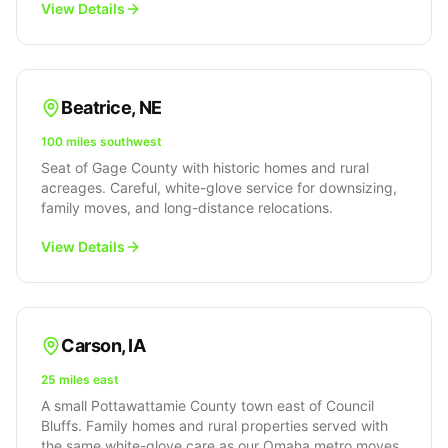
View Details
Beatrice
,
NE
100 miles southwest
Seat of Gage County with historic homes and rural
acreages. Careful, white-glove service for downsizing,
family moves, and long-distance relocations.
View Details
Carson
,
IA
25 miles east
A small Pottawattamie County town east of Council
Bluffs. Family homes and rural properties served with
the same white-glove care as our Omaha metro moves.