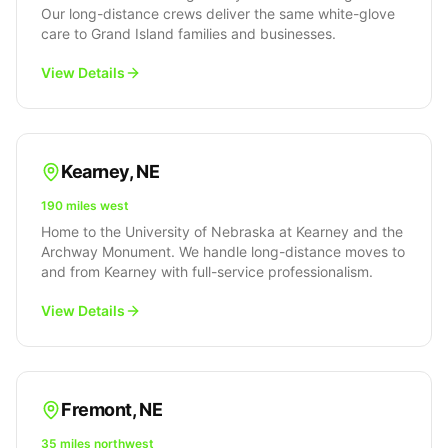
Our long-distance crews deliver the same white-glove
care to Grand Island families and businesses.
View Details
Kearney
,
NE
190 miles west
Home to the University of Nebraska at Kearney and the
Archway Monument. We handle long-distance moves to
and from Kearney with full-service professionalism.
View Details
Fremont
,
NE
35 miles northwest