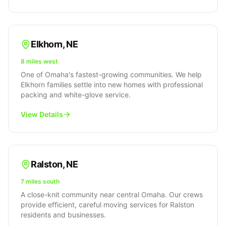
Elkhorn
,
NE
8 miles west
One of Omaha's fastest-growing communities. We help
Elkhorn families settle into new homes with professional
packing and white-glove service.
View Details
Ralston
,
NE
7 miles south
A close-knit community near central Omaha. Our crews
provide efficient, careful moving services for Ralston
residents and businesses.