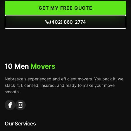
GET MY FREE QUOTE
(402) 860-2774
10 Men
Movers
Nebraska's experienced and efficient movers. You pack it, we
stack it. Licensed, insured, and ready to make your move
smooth.
Our Services