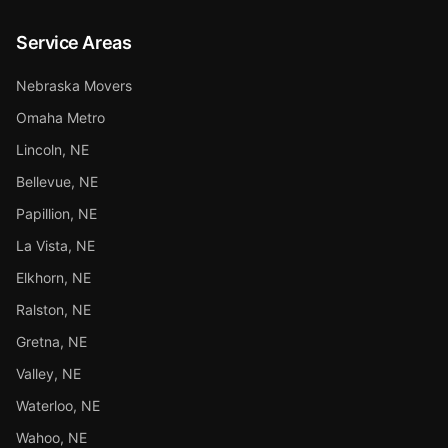
Service Areas
Nebraska Movers
Omaha Metro
Lincoln, NE
Bellevue, NE
Papillion, NE
La Vista, NE
Elkhorn, NE
Ralston, NE
Gretna, NE
Valley, NE
Waterloo, NE
Wahoo, NE