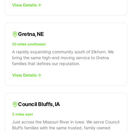
View Details
Gretna
,
NE
20 miles southwest
A rapidly expanding community south of Elkhorn. We
bring the same high-end moving service to Gretna
families that defines our reputation.
View Details
Council Bluffs
,
IA
5 miles east
Just across the Missouri River in Iowa. We serve Council
Bluffs families with the same trusted, family-owned