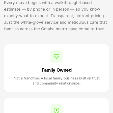
Every move begins with a walkthrough-based
estimate — by phone or in person — so you know
exactly what to expect. Transparent, upfront pricing.
Just the white-glove service and meticulous care that
families across the Omaha metro have come to trust.
Family Owned
Not a franchise. A local family business built on trust
and community relationships.