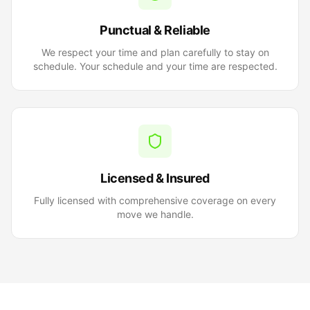
Punctual & Reliable
We respect your time and plan carefully to stay on
schedule. Your schedule and your time are respected.
Licensed & Insured
Fully licensed with comprehensive coverage on every
move we handle.