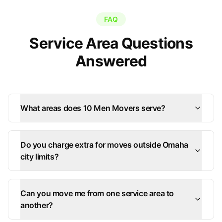
FAQ
Service Area Questions
Answered
What areas does 10 Men Movers serve?
Do you charge extra for moves outside Omaha
city limits?
Can you move me from one service area to
another?