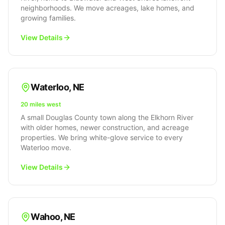
neighborhoods. We move acreages, lake homes, and
growing families.
View Details
Waterloo
,
NE
20 miles west
A small Douglas County town along the Elkhorn River
with older homes, newer construction, and acreage
properties. We bring white-glove service to every
Waterloo move.
View Details
Wahoo
,
NE