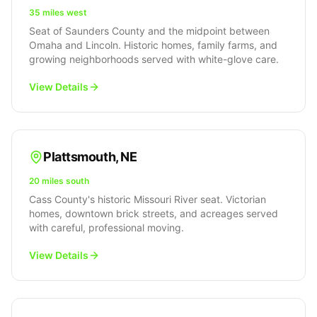
35 miles west
Seat of Saunders County and the midpoint between
Omaha and Lincoln. Historic homes, family farms, and
growing neighborhoods served with white-glove care.
View Details
Plattsmouth
,
NE
20 miles south
Cass County's historic Missouri River seat. Victorian
homes, downtown brick streets, and acreages served
with careful, professional moving.
View Details