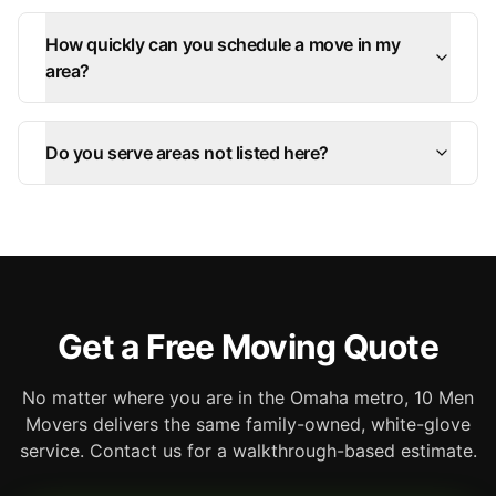
How quickly can you schedule a move in my
area?
Do you serve areas not listed here?
Get a Free Moving Quote
No matter where you are in the Omaha metro, 10 Men
Movers delivers the same family-owned, white-glove
service. Contact us for a walkthrough-based estimate.