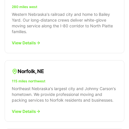
280 miles west
Western Nebraska's railroad city and home to Bailey
Yard. Our long-distance crews deliver white-glove
moving service along the I-80 corridor to North Platte
families.
View Details
Norfolk
,
NE
115 miles northwest
Northeast Nebraska's largest city and Johnny Carson's
hometown. We provide professional moving and
packing services to Norfolk residents and businesses.
View Details