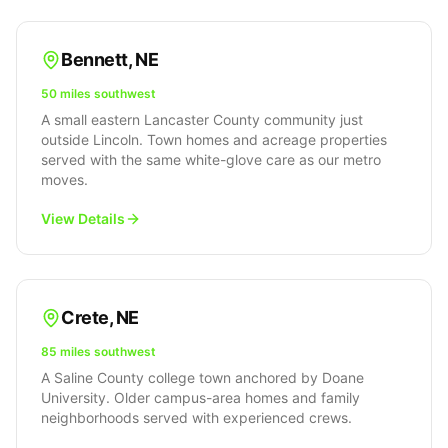
Bennett
,
NE
50 miles southwest
A small eastern Lancaster County community just
outside Lincoln. Town homes and acreage properties
served with the same white-glove care as our metro
moves.
View Details
Crete
,
NE
85 miles southwest
A Saline County college town anchored by Doane
University. Older campus-area homes and family
neighborhoods served with experienced crews.