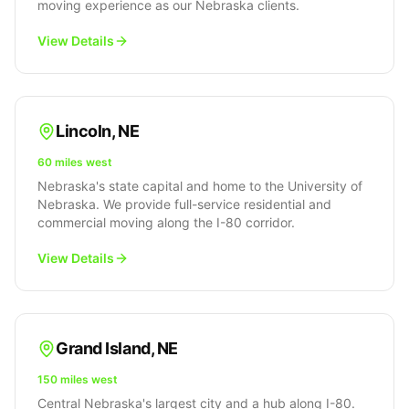
moving experience as our Nebraska clients.
View Details
Lincoln
,
NE
60 miles west
Nebraska's state capital and home to the University of
Nebraska. We provide full-service residential and
commercial moving along the I-80 corridor.
View Details
Grand Island
,
NE
150 miles west
Central Nebraska's largest city and a hub along I-80.