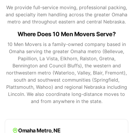
We provide full-service moving, professional packing,
and specialty item handling across the greater Omaha
metro and throughout eastern and central Nebraska.
Where Does 10 Men Movers Serve?
10 Men Movers is a family-owned company based in
Omaha serving the greater Omaha metro (Bellevue,
Papillion, La Vista, Elkhorn, Ralston, Gretna,
Bennington and Council Bluffs), the western and
northwestern metro (Waterloo, Valley, Blair, Fremont),
south and southwest communities (Springfield,
Plattsmouth, Wahoo) and regional Nebraska including
Lincoln. We also coordinate long-distance moves to
and from anywhere in the state.
Omaha Metro
,
NE