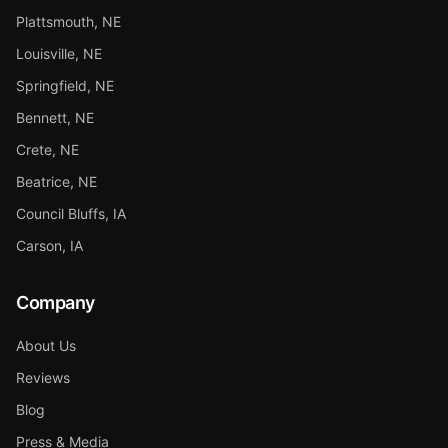
Plattsmouth, NE
Louisville, NE
Springfield, NE
Bennett, NE
Crete, NE
Beatrice, NE
Council Bluffs, IA
Carson, IA
Company
About Us
Reviews
Blog
Press & Media