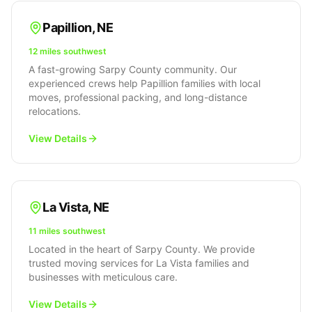
Papillion
,
NE
12 miles southwest
A fast-growing Sarpy County community. Our
experienced crews help Papillion families with local
moves, professional packing, and long-distance
relocations.
View Details
La Vista
,
NE
11 miles southwest
Located in the heart of Sarpy County. We provide
trusted moving services for La Vista families and
businesses with meticulous care.
View Details