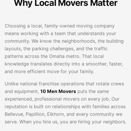
Why Local Movers Matter
Choosing a local, family-owned moving company
means working with a team that understands your
community. We know the neighborhoods, the building
layouts, the parking challenges, and the traffic
patterns across the Omaha metro. That local
knowledge translates directly into a smoother, faster,
and more efficient move for your family.
Unlike national franchise operations that rotate crews
and equipment,
10 Men Movers
puts the same
experienced, professional movers on every job. Our
reputation is built on relationships with families across
Bellevue, Papillion, Elkhorn, and every community we
serve. When you hire us, you are hiring your neighbors.