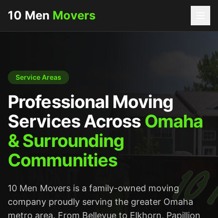
10 Men
Movers
Service Areas
Professional Moving
Services Across
Omaha
& Surrounding
Communities
10 Men Movers is a family-owned moving
company proudly serving the greater Omaha
metro area. From Bellevue to Elkhorn, Papillion