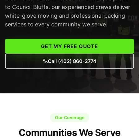
to Council Bluffs, our experienced crews deliver
white-glove moving and professional packing
services to every community we serve.
GET MY FREE QUOTE
Call
(402) 860-2774
Our Coverage
Communities We Serve