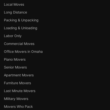
Local Moves
Long Distance
Packing & Unpacking
Loading & Unloading
Labor Only
Commercial Moves
Office Movers in Omaha
Piano Movers
Senior Movers
Apartment Movers
Furniture Movers
Last Minute Movers
Military Movers
Movers Who Pack