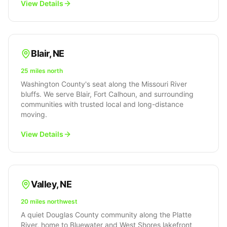
View Details
Blair
,
NE
25 miles north
Washington County's seat along the Missouri River
bluffs. We serve Blair, Fort Calhoun, and surrounding
communities with trusted local and long-distance
moving.
View Details
Valley
,
NE
20 miles northwest
A quiet Douglas County community along the Platte
River, home to Bluewater and West Shores lakefront