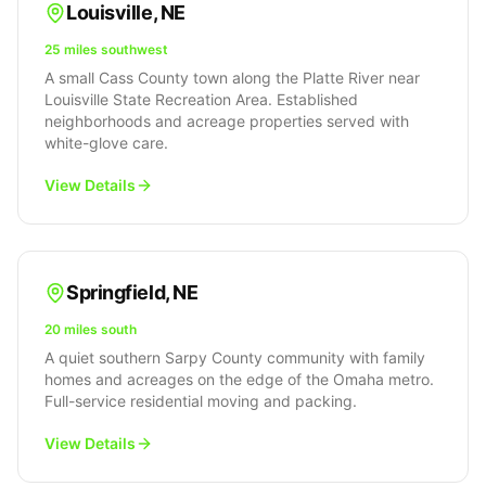
Louisville
,
NE
25 miles southwest
A small Cass County town along the Platte River near
Louisville State Recreation Area. Established
neighborhoods and acreage properties served with
white-glove care.
View Details
Springfield
,
NE
20 miles south
A quiet southern Sarpy County community with family
homes and acreages on the edge of the Omaha metro.
Full-service residential moving and packing.
View Details