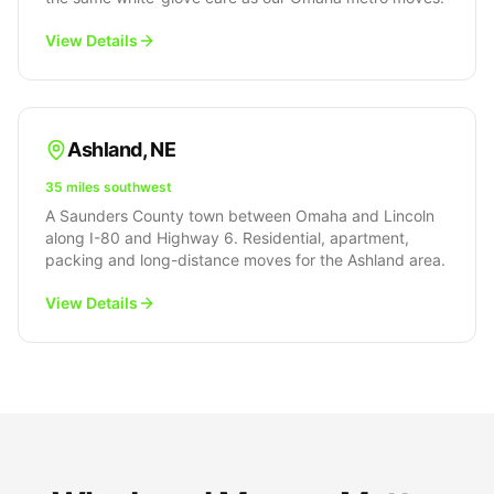
View Details
Ashland
,
NE
35 miles southwest
A Saunders County town between Omaha and Lincoln
along I-80 and Highway 6. Residential, apartment,
packing and long-distance moves for the Ashland area.
View Details