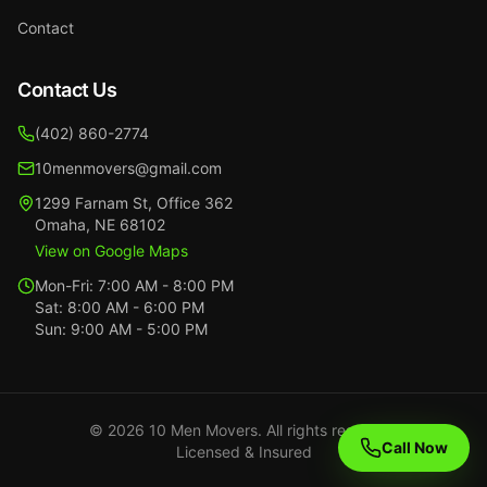
Contact
Contact Us
(402) 860-2774
10menmovers@gmail.com
1299 Farnam St
,
Office 362
Omaha
,
NE
68102
View on Google Maps
Mon-Fri:
7:00 AM - 8:00 PM
Sat:
8:00 AM - 6:00 PM
Sun:
9:00 AM - 5:00 PM
©
2026
10 Men Movers. All rights reserved.
Call Now
Licensed & Insured