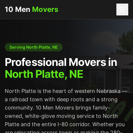
10 Men
Movers
Serving North Platte, NE
Professional Movers in
North Platte, NE
North Platte is the heart of western Nebraska —
a railroad town with deep roots and a strong
community. 10 Men Movers brings family-
owned, white-glove moving service to North
Platte and the entire I-80 corridor. Whether you
are relocating across town or making the 280-