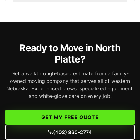
Ready to Move in North
Platte?
Get a walkthrough-based estimate from a family-
owned moving company that serves all of western
Nebraska. Experienced crews, specialized equipment,
and white-glove care on every job.
GET MY FREE QUOTE
(402) 860-2774