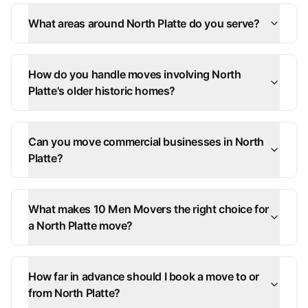
What areas around North Platte do you serve?
How do you handle moves involving North
Platte's older historic homes?
Can you move commercial businesses in North
Platte?
What makes 10 Men Movers the right choice for
a North Platte move?
How far in advance should I book a move to or
from North Platte?