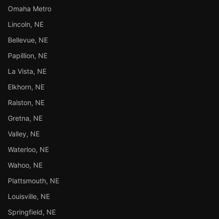
Omaha Metro
Lincoln, NE
Bellevue, NE
Papillion, NE
La Vista, NE
Elkhorn, NE
Ralston, NE
Gretna, NE
Valley, NE
Waterloo, NE
Wahoo, NE
Plattsmouth, NE
Louisville, NE
Springfield, NE