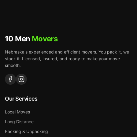
10 Men
Movers
Nebraska's experienced and efficient movers. You pack it, we
stack it. Licensed, insured, and ready to make your move
smooth.
Our Services
Local Moves
Long Distance
Packing & Unpacking