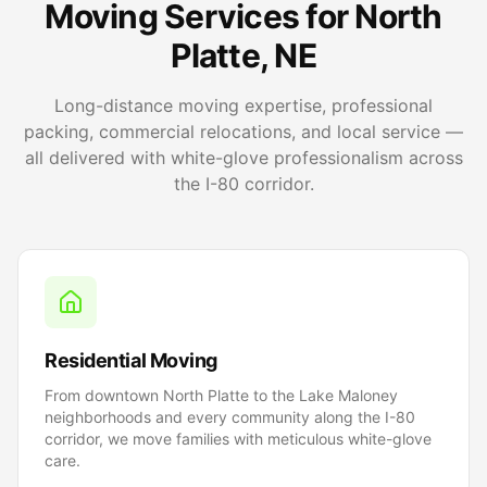
Moving Services for North
Platte, NE
Long-distance moving expertise, professional
packing, commercial relocations, and local service —
all delivered with white-glove professionalism across
the I-80 corridor.
Residential Moving
From downtown North Platte to the Lake Maloney
neighborhoods and every community along the I-80
corridor, we move families with meticulous white-glove
care.