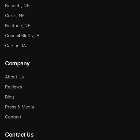
Bennett, NE
Crete, NE
Beatrice, NE
Council Bluffs, IA
Carson, IA
Company
About Us
Reviews
Blog
Press & Media
Contact
Contact Us