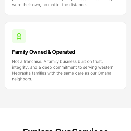
were their own, no matter the distance.
Family Owned & Operated
Not a franchise. A family business built on trust,
integrity, and a deep commitment to serving western
Nebraska families with the same care as our Omaha
neighbors.