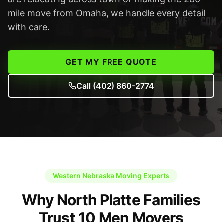
mile move from Omaha, we handle every detail
with care.
GET MY FREE QUOTE
Call
(402) 860-2774
Western Nebraska Moving Experts
Why North Platte Families
Trust 10 Men Movers