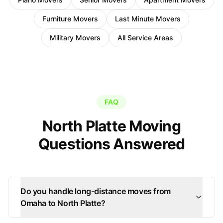
Furniture Movers
Last Minute Movers
Military Movers
All Service Areas
FAQ
North Platte Moving
Questions Answered
Do you handle long-distance moves from
Omaha to North Platte?