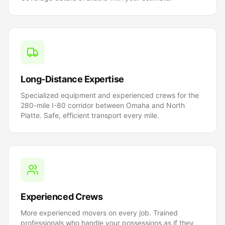
Long-Distance Expertise
Specialized equipment and experienced crews for the
280-mile I-80 corridor between Omaha and North
Platte. Safe, efficient transport every mile.
Experienced Crews
More experienced movers on every job. Trained
professionals who handle your possessions as if they