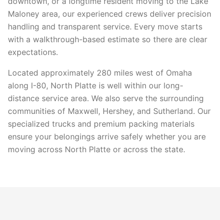
downtown, or a longtime resident moving to the Lake
Maloney area, our experienced crews deliver precision
handling and transparent service. Every move starts
with a walkthrough-based estimate so there are clear
expectations.
Located approximately 280 miles west of Omaha
along I-80, North Platte is well within our long-
distance service area. We also serve the surrounding
communities of Maxwell, Hershey, and Sutherland. Our
specialized trucks and premium packing materials
ensure your belongings arrive safely whether you are
moving across North Platte or across the state.