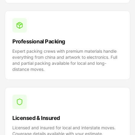
Professional Packing
Expert packing crews with premium materials handle
everything from china and artwork to electronics. Full
and partial packing available for local and long-
distance moves.
Licensed & Insured
Licensed and insured for local and interstate moves.
Coverage details available with your estimate.