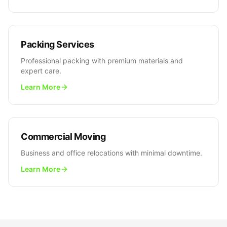
Packing Services
Professional packing with premium materials and
expert care.
Learn More
Commercial Moving
Business and office relocations with minimal downtime.
Learn More