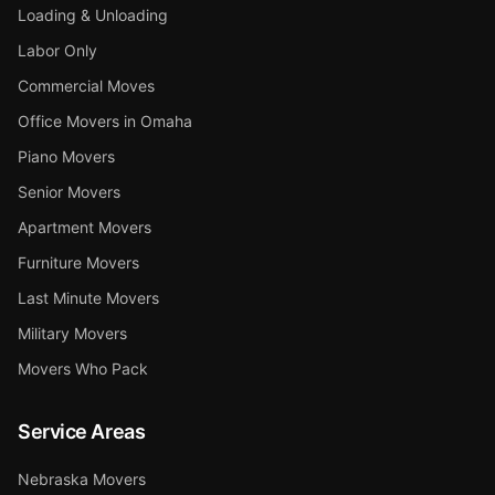
Loading & Unloading
Labor Only
Commercial Moves
Office Movers in Omaha
Piano Movers
Senior Movers
Apartment Movers
Furniture Movers
Last Minute Movers
Military Movers
Movers Who Pack
Service Areas
Nebraska Movers