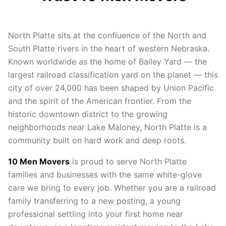
North Platte sits at the confluence of the North and
South Platte rivers in the heart of western Nebraska.
Known worldwide as the home of Bailey Yard — the
largest railroad classification yard on the planet — this
city of over 24,000 has been shaped by Union Pacific
and the spirit of the American frontier. From the
historic downtown district to the growing
neighborhoods near Lake Maloney, North Platte is a
community built on hard work and deep roots.
10 Men Movers
is proud to serve North Platte
families and businesses with the same white-glove
care we bring to every job. Whether you are a railroad
family transferring to a new posting, a young
professional settling into your first home near