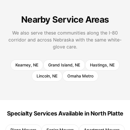
Nearby Service Areas
We also serve these communities along the I-80
corridor and across Nebraska with the same white-
glove care.
Kearney, NE
Grand Island, NE
Hastings, NE
Lincoln, NE
Omaha Metro
Specialty Services Available in North Platte
Piano Movers
Senior Movers
Apartment Movers