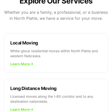
Explore Our Services
Whether you are a family, a professional, or a business
in North Platte, we have a service for your move.
Local Moving
White-glove residential moves within North Platte and
western Nebraska.
Learn More
Long Distance Moving
Licensed moves along the I-80 corridor and to any
destination nationwide.
Learn More