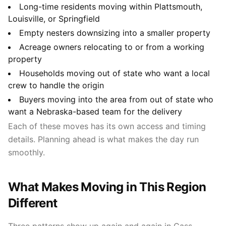
Long-time residents moving within Plattsmouth,
Louisville, or Springfield
Empty nesters downsizing into a smaller property
Acreage owners relocating to or from a working
property
Households moving out of state who want a local
crew to handle the origin
Buyers moving into the area from out of state who
want a Nebraska-based team for the delivery
Each of these moves has its own access and timing
details. Planning ahead is what makes the day run
smoothly.
What Makes Moving in This Region
Different