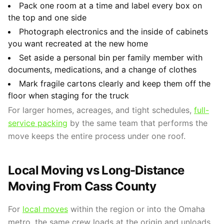
Pack one room at a time and label every box on
the top and one side
Photograph electronics and the inside of cabinets
you want recreated at the new home
Set aside a personal bin per family member with
documents, medications, and a change of clothes
Mark fragile cartons clearly and keep them off the
floor when staging for the truck
For larger homes, acreages, and tight schedules,
full-
service packing
by the same team that performs the
move keeps the entire process under one roof.
Local Moving vs Long-Distance
Moving From Cass County
For
local moves
within the region or into the Omaha
metro, the same crew loads at the origin and unloads