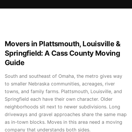
Movers in Plattsmouth, Louisville &
Springfield: A Cass County Moving
Guide
South and southeast of Omaha, the metro gives way
to smaller Nebraska communities, acreages, river
towns, and family farms. Plattsmouth, Louisville, and
Springfield each have their own character. Older
neighborhoods sit next to newer subdivisions. Long
driveways and gravel approaches share the same map
as in-town blocks. Moves in this area need a moving
company that understands both sides.