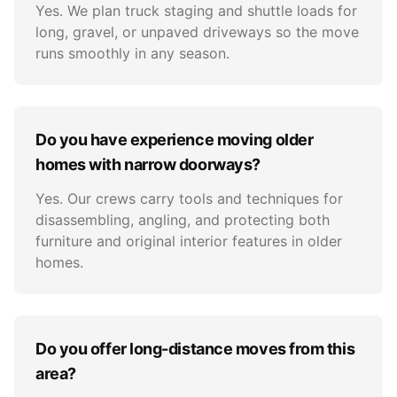
Yes. We plan truck staging and shuttle loads for
long, gravel, or unpaved driveways so the move
runs smoothly in any season.
Do you have experience moving older
homes with narrow doorways?
Yes. Our crews carry tools and techniques for
disassembling, angling, and protecting both
furniture and original interior features in older
homes.
Do you offer long-distance moves from this
area?