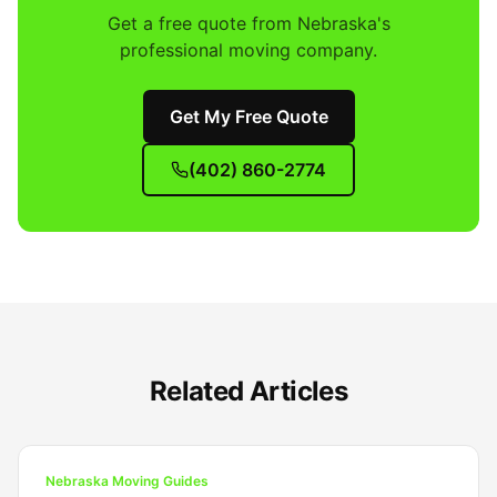
Get a free quote from Nebraska's
professional moving company.
Get My Free Quote
(402) 860-2774
Related Articles
Nebraska Moving Guides