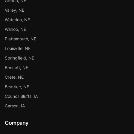
Gretna, NE
Valley, NE
Waterloo, NE
Wahoo, NE
Plattsmouth, NE
Louisville, NE
Springfield, NE
Bennett, NE
Crete, NE
Beatrice, NE
Council Bluffs, IA
Carson, IA
Company