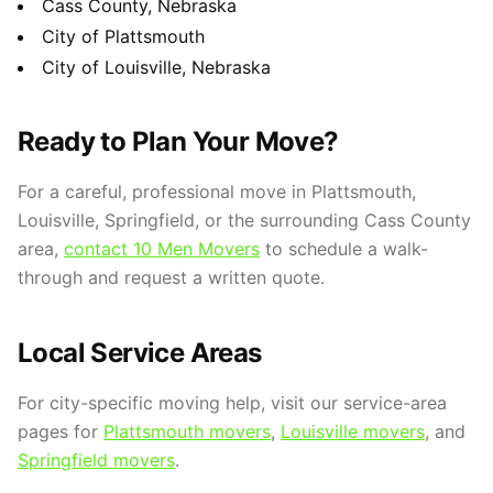
Cass County, Nebraska
City of Plattsmouth
City of Louisville, Nebraska
Ready to Plan Your Move?
For a careful, professional move in Plattsmouth,
Louisville, Springfield, or the surrounding Cass County
area,
contact 10 Men Movers
to schedule a walk-
through and request a written quote.
Local Service Areas
For city-specific moving help, visit our service-area
pages for
Plattsmouth movers
,
Louisville movers
, and
Springfield movers
.