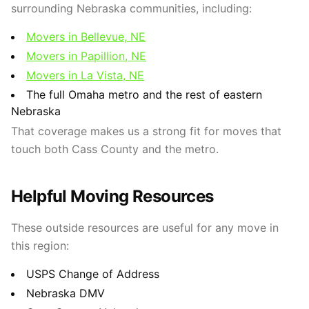
surrounding Nebraska communities, including:
Movers in Bellevue, NE
Movers in Papillion, NE
Movers in La Vista, NE
The full Omaha metro and the rest of eastern
Nebraska
That coverage makes us a strong fit for moves that
touch both Cass County and the metro.
Helpful Moving Resources
These outside resources are useful for any move in
this region:
USPS Change of Address
Nebraska DMV