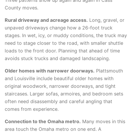
Three patterns show up again and again in Cass
County moves.
Rural driveway and acreage access.
Long, gravel, or
unpaved driveways change how a 26-foot truck
stages. In wet, icy, or muddy conditions, the truck may
need to stage closer to the road, with smaller shuttle
loads to the front door. Planning that ahead of time
avoids stuck trucks and damaged landscaping.
Older homes with narrower doorways.
Plattsmouth
and Louisville include beautiful older homes with
original woodwork, narrower doorways, and tight
staircases. Larger sofas, armoires, and bedroom sets
often need disassembly and careful angling that
comes from experience.
Connection to the Omaha metro.
Many moves in this
area touch the Omaha metro on one end. A