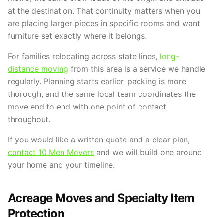
at the destination. That continuity matters when you
are placing larger pieces in specific rooms and want
furniture set exactly where it belongs.
For families relocating across state lines,
long-
distance moving
from this area is a service we handle
regularly. Planning starts earlier, packing is more
thorough, and the same local team coordinates the
move end to end with one point of contact
throughout.
If you would like a written quote and a clear plan,
contact 10 Men Movers
and we will build one around
your home and your timeline.
Acreage Moves and Specialty Item
Protection