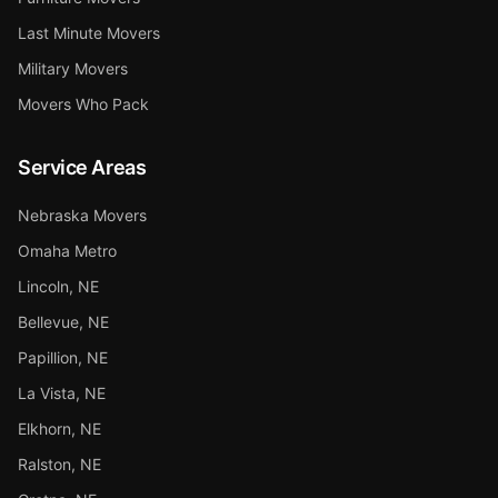
Last Minute Movers
Military Movers
Movers Who Pack
Service Areas
Nebraska Movers
Omaha Metro
Lincoln, NE
Bellevue, NE
Papillion, NE
La Vista, NE
Elkhorn, NE
Ralston, NE