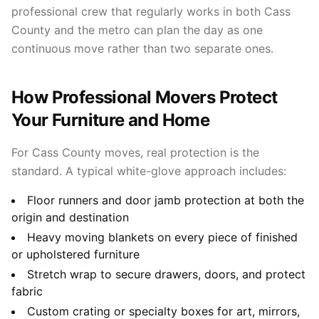
professional crew that regularly works in both Cass
County and the metro can plan the day as one
continuous move rather than two separate ones.
How Professional Movers Protect
Your Furniture and Home
For Cass County moves, real protection is the
standard. A typical white-glove approach includes:
Floor runners and door jamb protection at both the
origin and destination
Heavy moving blankets on every piece of finished
or upholstered furniture
Stretch wrap to secure drawers, doors, and protect
fabric
Custom crating or specialty boxes for art, mirrors,