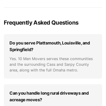
Frequently Asked Questions
Do you serve Plattsmouth, Louisville, and
Springfield?
Yes. 10 Men Movers serves these communities
and the surrounding Cass and Sarpy County
area, along with the full Omaha metro.
Can you handle long rural driveways and
acreage moves?