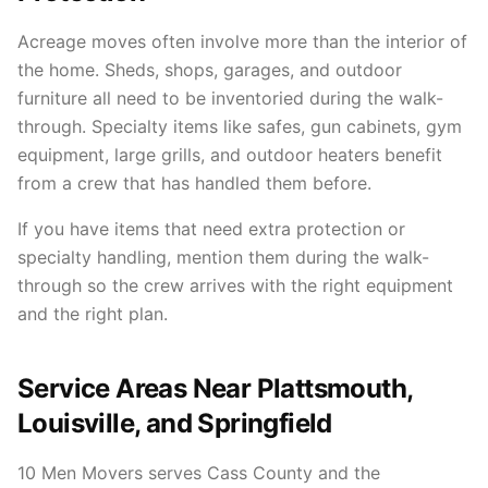
Acreage moves often involve more than the interior of
the home. Sheds, shops, garages, and outdoor
furniture all need to be inventoried during the walk-
through. Specialty items like safes, gun cabinets, gym
equipment, large grills, and outdoor heaters benefit
from a crew that has handled them before.
If you have items that need extra protection or
specialty handling, mention them during the walk-
through so the crew arrives with the right equipment
and the right plan.
Service Areas Near Plattsmouth,
Louisville, and Springfield
10 Men Movers serves Cass County and the