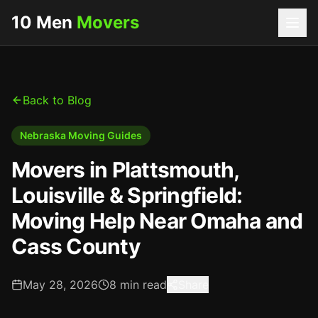
10 Men
Movers
Back to Blog
Nebraska Moving Guides
Movers in Plattsmouth,
Louisville & Springfield:
Moving Help Near Omaha and
Cass County
May 28, 2026
8
min read
Share