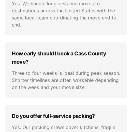
Yes. We handle long-distance moves to
destinations across the United States with the
same local team coordinating the move end to
end.
How early should I book a Cass County
move?
Three to four weeks is ideal during peak season.
Shorter timelines are often workable depending
on the week and your move size.
Do you offer full-service packing?
Yes. Our packing crews cover kitchens, fragile