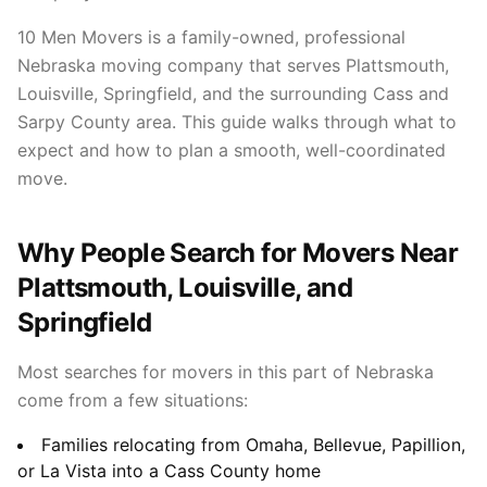
10 Men Movers is a family-owned, professional
Nebraska moving company that serves Plattsmouth,
Louisville, Springfield, and the surrounding Cass and
Sarpy County area. This guide walks through what to
expect and how to plan a smooth, well-coordinated
move.
Why People Search for Movers Near
Plattsmouth, Louisville, and
Springfield
Most searches for movers in this part of Nebraska
come from a few situations:
Families relocating from Omaha, Bellevue, Papillion,
or La Vista into a Cass County home