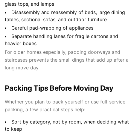
glass tops, and lamps
Disassembly and reassembly of beds, large dining
tables, sectional sofas, and outdoor furniture
Careful pad-wrapping of appliances
Separate handling lanes for fragile cartons and
heavier boxes
For older homes especially, padding doorways and
staircases prevents the small dings that add up after a
long move day.
Packing Tips Before Moving Day
Whether you plan to pack yourself or use full-service
packing, a few practical steps help:
Sort by category, not by room, when deciding what
to keep