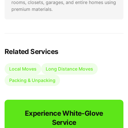
rooms, closets, garages, and entire homes using
premium materials.
Related Services
Local Moves
Long Distance Moves
Packing & Unpacking
Experience White-Glove
Service