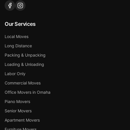
Our Services
Local Moves
Long Distance
Packing & Unpacking
Loading & Unloading
Labor Only
Commercial Moves
Office Movers in Omaha
Piano Movers
Senior Movers
Apartment Movers
Furniture Movers