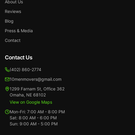
About Us
Reviews
Blog
Press & Media
Contact
Contact Us
(402) 860-2774
10menmovers@gmail.com
1299 Farnam St
,
Office 362
Omaha
,
NE
68102
View on Google Maps
Mon-Fri:
7:00 AM - 8:00 PM
Sat:
8:00 AM - 6:00 PM
Sun:
9:00 AM - 5:00 PM