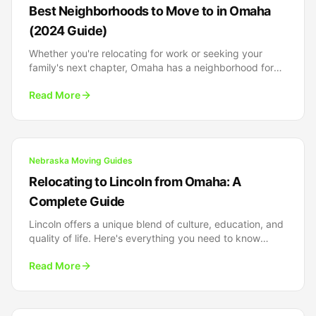
Best Neighborhoods to Move to in Omaha
(2024 Guide)
Whether you're relocating for work or seeking your
family's next chapter, Omaha has a neighborhood for
every lifestyle. Here's our insider guide to the city's
Read More
finest communities.
Nebraska Moving Guides
Relocating to Lincoln from Omaha: A
Complete Guide
Lincoln offers a unique blend of culture, education, and
quality of life. Here's everything you need to know
about relocating from Omaha to Nebraska's capital
Read More
city.