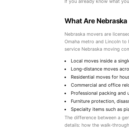
If you already know what yo
What Are Nebraska
Nebraska movers are licensed
Omaha metro and Lincoln to Fr
service Nebraska moving co
Local moves inside a singl
Long-distance moves acros
Residential moves for hou
Commercial and office rel
Professional packing and 
Furniture protection, disa
Specialty items such as pi
The difference between a ge
details: how the walk-through