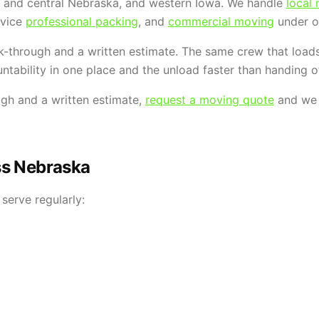
n and central Nebraska, and western Iowa. We handle
local
ervice
professional packing
, and
commercial moving
under o
k-through and a written estimate. The same crew that load
ntability in one place and the unload faster than handing of
ugh and a written estimate,
request a moving quote
and we w
ss Nebraska
serve regularly: