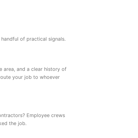
andful of practical signals.
 area, and a clear history of
 route your job to whoever
contractors? Employee crews
ked the job.