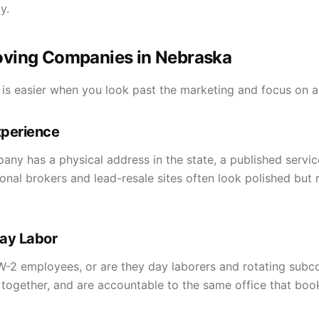
y.
ving Companies in Nebraska
 easier when you look past the marketing and focus on a h
xperience
y has a physical address in the state, a published service
onal brokers and lead-resale sites often look polished but
ay Labor
 W-2 employees, or are they day laborers and rotating sub
n together, and are accountable to the same office that boo