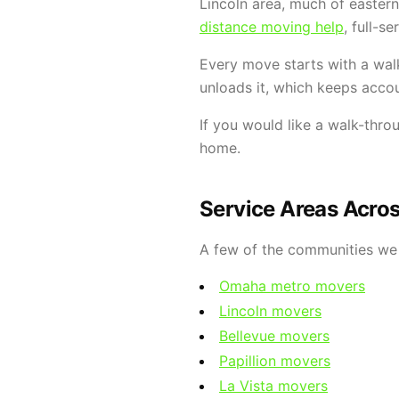
Lincoln area, much of easter
distance moving help
, full-s
Every move starts with a wal
unloads it, which keeps accou
If you would like a walk-thro
home.
Service Areas Acro
A few of the communities we 
Omaha metro movers
Lincoln movers
Bellevue movers
Papillion movers
La Vista movers