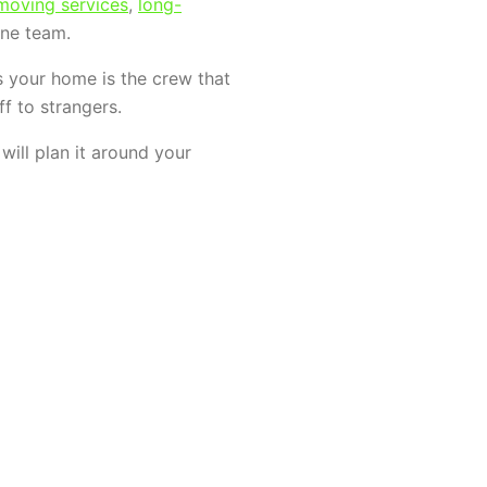
 moving services
,
long-
ne team.
s your home is the crew that
f to strangers.
ill plan it around your