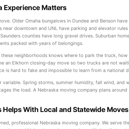
 Experience Matters
 move. Older Omaha bungalows in Dundee and Benson have t
s near downtown and UNL have parking and elevator rules t
 Saunders counties have long gravel drives. Suburban homes
ments packed with years of belongings.
 these neighborhoods knows where to park the truck, how 
ime an Elkhorn closing-day move so two trucks are not wait
ce is hard to fake and impossible to learn from a national d
 variable. Spring storms, summer humidity, fall wind, and 
stages the load. A Nebraska moving company plans around 
Helps With Local and Statewide Moves
wned, professional Nebraska moving company. We serve the