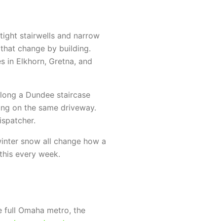
ight stairwells and narrow
hat change by building.
 in Elkhorn, Gretna, and
long a Dundee staircase
ing on the same driveway.
ispatcher.
winter snow all change how a
this every week.
 full Omaha metro, the