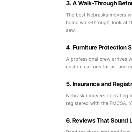
3. A Walk-Through Befor
The best Nebraska movers will
home walk-through, look at th
saw.
4. Furniture Protection 
A professional crew arrives w
custom cartons for art and mir
5. Insurance and Regist
Nebraska movers operating leg
registered with the FMCSA. Yo
6. Reviews That Sound L