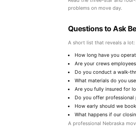
Read the three-star and four-
problems on move day.
Questions to Ask B
A short list that reveals a lot:
How long have you operate
Are your crews employees
Do you conduct a walk-thr
What materials do you use 
Are you fully insured for 
Do you offer professional
How early should we book 
What happens if our closi
A professional Nebraska movi