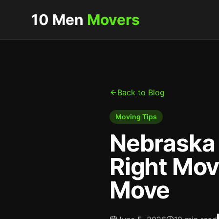
10 Men
Movers
Back to Blog
Moving Tips
Nebraska 
Right Mov
Move