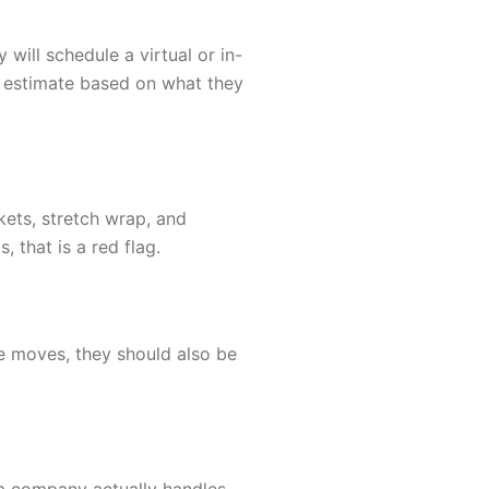
will schedule a virtual or in-
l estimate based on what they
kets, stretch wrap, and
 that is a red flag.
te moves, they should also be