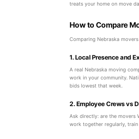
treats your home on move da
How to Compare Mo
Comparing Nebraska movers is
1. Local Presence and E
A real Nebraska moving compan
work in your community. Nati
bids lowest that week.
2. Employee Crews vs D
Ask directly: are the movers
work together regularly, trai