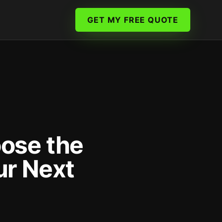
GET MY FREE QUOTE
ose the
ur Next