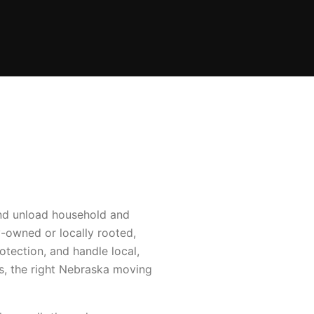
and unload household and
-owned or locally rooted,
tection, and handle local,
s, the right Nebraska moving