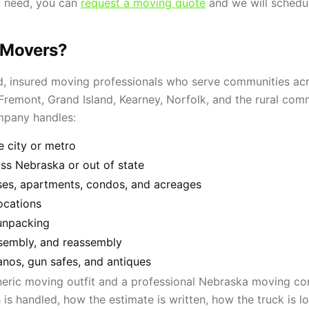
u need, you can
request a moving quote
and we will schedu
 Movers?
, insured moving professionals who serve communities acro
emont, Grand Island, Kearney, Norfolk, and the rural commu
mpany handles:
e city or metro
s Nebraska or out of state
ses, apartments, condos, and acreages
ocations
unpacking
ssembly, and reassembly
anos, gun safes, and antiques
neric moving outfit and a professional Nebraska moving c
 is handled, how the estimate is written, how the truck is