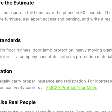
e the Estimate
 not quote a full home over the phone in 60 seconds. They 
e furniture, ask about access and parking, and write a rea
Standards
ith floor runners, door jamb protection, heavy moving blan
rors. If a company cannot describe its protection materials,
ration
ally carry proper insurance and registration. For intersta
u can verify carriers at
FMCSA Protect Your Move
.
ike Real People