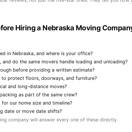
star reviews, not just the five-star ones. They tell you ho
efore Hiring a Nebraska Moving Compan
d in Nebraska, and where is your office?
, and do the same movers handle loading and unloading?
ough before providing a written estimate?
to protect floors, doorways, and furniture?
local and long-distance moves?
 packing as part of the same crew?
for our home size and timeline?
ng date or move date shifts?
ng company will answer every one of these directly.