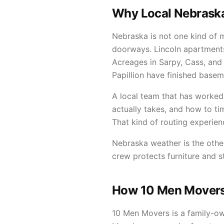
Why Local Nebraska
Nebraska is not one kind of
doorways. Lincoln apartment
Acreages in Sarpy, Cass, and
Papillion have finished base
A local team that has worked
actually takes, and how to t
That kind of routing experien
Nebraska weather is the other
crew protects furniture and 
How 10 Men Movers 
10 Men Movers is a family-o