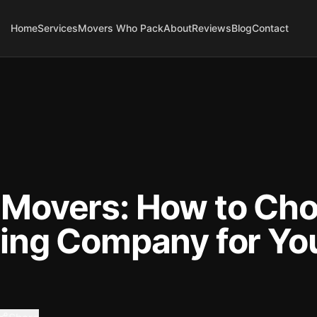
Home
Services
Movers Who Pack
About
Reviews
Blog
Contact
Movers: How to Cho
ing Company for Yo