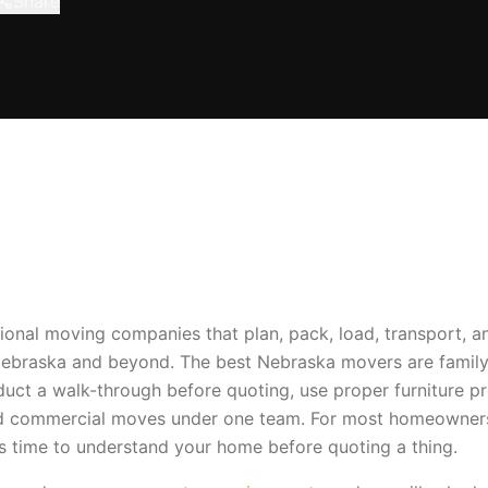
Share
onal moving companies that plan, pack, load, transport, 
Nebraska and beyond. The best Nebraska movers are family
ct a walk-through before quoting, use proper furniture pro
 and commercial moves under one team. For most homeowner
s time to understand your home before quoting a thing.