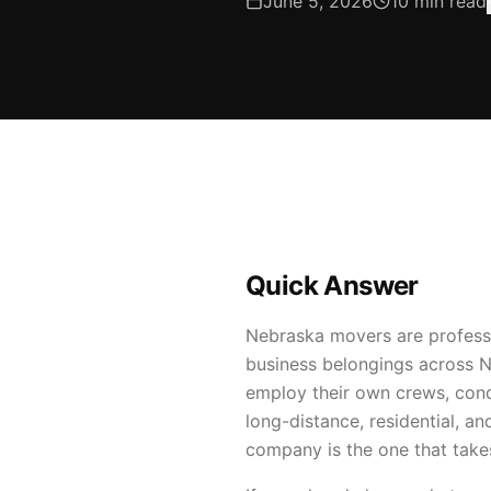
June 5, 2026
10
min read
Quick Answer
Nebraska movers are professi
business belongings across 
employ their own crews, condu
long-distance, residential,
company is the one that take