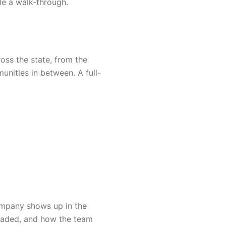
le a walk-through.
ss the state, from the
nities in between. A full-
ompany shows up in the
 loaded, and how the team