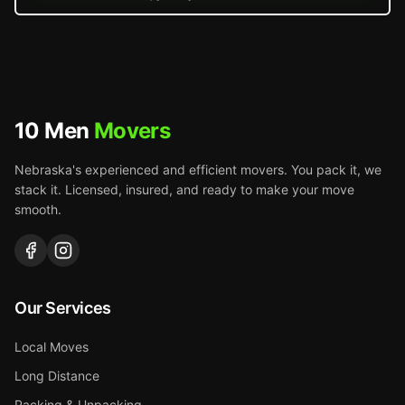
10 Men
Movers
Nebraska's experienced and efficient movers. You pack it, we
stack it. Licensed, insured, and ready to make your move
smooth.
Our Services
Local Moves
Long Distance
Packing & Unpacking