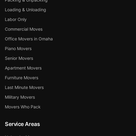
Loading & Unloading
Labor Only
Commercial Moves
Office Movers in Omaha
Piano Movers
Senior Movers
Apartment Movers
Furniture Movers
Last Minute Movers
Military Movers
Movers Who Pack
Service Areas