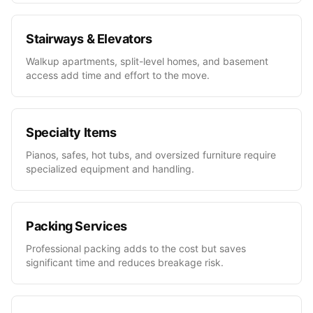
Stairways & Elevators
Walkup apartments, split-level homes, and basement
access add time and effort to the move.
Specialty Items
Pianos, safes, hot tubs, and oversized furniture require
specialized equipment and handling.
Packing Services
Professional packing adds to the cost but saves
significant time and reduces breakage risk.