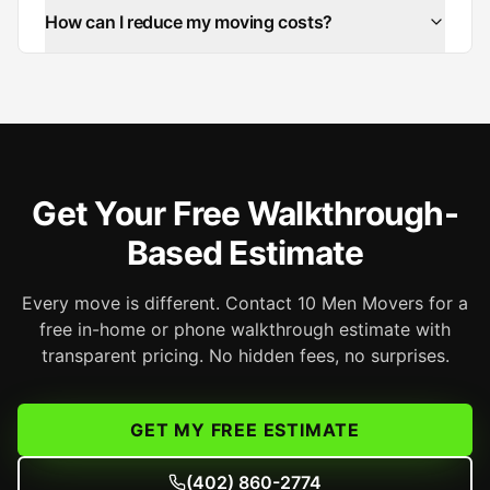
How can I reduce my moving costs?
Get Your Free Walkthrough-
Based Estimate
Every move is different. Contact 10 Men Movers for a
free in-home or phone walkthrough estimate with
transparent pricing. No hidden fees, no surprises.
GET MY FREE ESTIMATE
(402) 860-2774