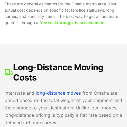
These are general estimates for the Omaha metro area. Your
actual cost depends on specific factors like stairways, long
carries, and specialty items. The best way to get an accurate
quote is through a
free walkthrough-based estimate
.
Long-Distance Moving
Costs
Interstate and
long-distance moves
from Omaha are
priced based on the total weight of your shipment and
the distance to your destination. Unlike local moves,
long-distance pricing is typically a flat rate based on a
detailed in-home survey.