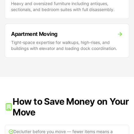
Heavy and oversized furniture including antiques,
sectionals, and bedroom suites with full disassembly.
Apartment Moving
Tight-space expertise for walkups, high-rises, and
buildings with elevator and loading dock coordination.
How to Save Money on Your
Move
Declutter before you move — fewer items means a