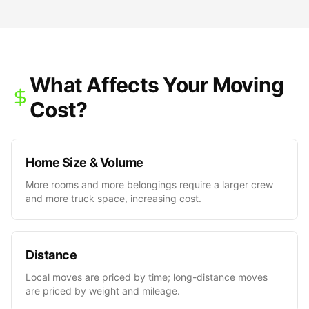
What Affects Your Moving
Cost?
Home Size & Volume
More rooms and more belongings require a larger crew
and more truck space, increasing cost.
Distance
Local moves are priced by time; long-distance moves
are priced by weight and mileage.