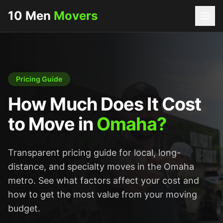
10 Men
Movers
Pricing Guide
How Much Does It Cost
to Move in
Omaha?
Transparent pricing guide for local, long-
distance, and specialty moves in the Omaha
metro. See what factors affect your cost and
how to get the most value from your moving
budget.