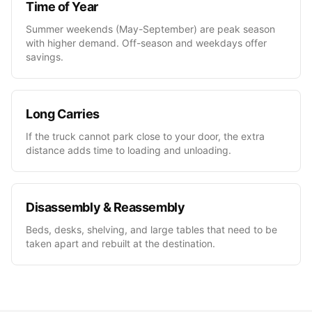
Time of Year
Summer weekends (May-September) are peak season
with higher demand. Off-season and weekdays offer
savings.
Long Carries
If the truck cannot park close to your door, the extra
distance adds time to loading and unloading.
Disassembly & Reassembly
Beds, desks, shelving, and large tables that need to be
taken apart and rebuilt at the destination.