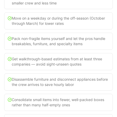
smaller crew and less time
Move on a weekday or during the off-season (October
through March) for lower rates
Pack non-fragile items yourself and let the pros handle
breakables, furniture, and specialty items
Get walkthrough-based estimates from at least three
companies — avoid sight-unseen quotes
Disassemble furniture and disconnect appliances before
the crew arrives to save hourly labor
Consolidate small items into fewer, well-packed boxes
rather than many half-empty ones