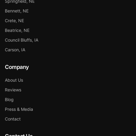
Springfield, NE
Bennett, NE
Crete, NE
Beatrice, NE
Council Bluffs, IA
Carson, IA
Company
About Us
Reviews
Blog
Press & Media
Contact