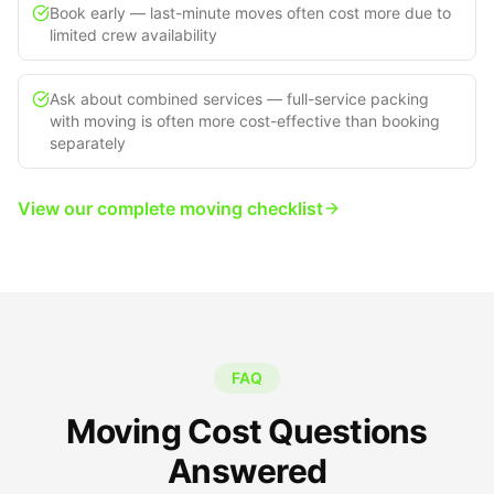
Book early — last-minute moves often cost more due to
limited crew availability
Ask about combined services — full-service packing
with moving is often more cost-effective than booking
separately
View our complete moving checklist
FAQ
Moving Cost Questions
Answered