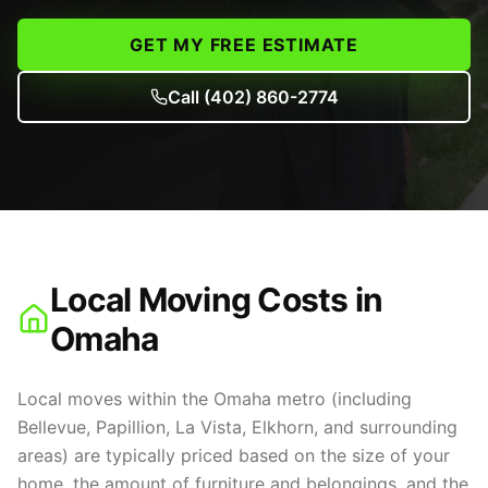
GET MY FREE ESTIMATE
Call
(402) 860-2774
Local Moving Costs in
Omaha
Local moves within the Omaha metro (including
Bellevue, Papillion, La Vista, Elkhorn, and surrounding
areas) are typically priced based on the size of your
home, the amount of furniture and belongings, and the