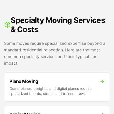
Specialty Moving Services
& Costs
Some moves require specialized expertise beyond a
standard residential relocation. Here are the most
common specialty services and their typical cost
impact.
Piano Moving
Grand pianos, uprights, and digital pianos require
specialized boards, straps, and trained crews.