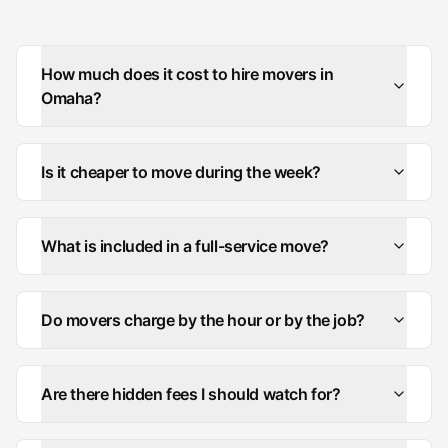
How much does it cost to hire movers in
Omaha?
Is it cheaper to move during the week?
What is included in a full-service move?
Do movers charge by the hour or by the job?
Are there hidden fees I should watch for?