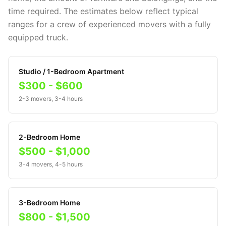
time required. The estimates below reflect typical
ranges for a crew of experienced movers with a fully
equipped truck.
Studio / 1-Bedroom Apartment
$300 - $600
2-3 movers, 3-4 hours
2-Bedroom Home
$500 - $1,000
3-4 movers, 4-5 hours
3-Bedroom Home
$800 - $1,500