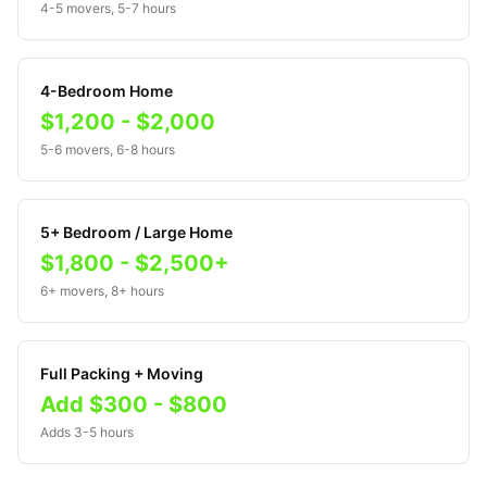
4-5 movers, 5-7 hours
4-Bedroom Home
$1,200 - $2,000
5-6 movers, 6-8 hours
5+ Bedroom / Large Home
$1,800 - $2,500+
6+ movers, 8+ hours
Full Packing + Moving
Add $300 - $800
Adds 3-5 hours