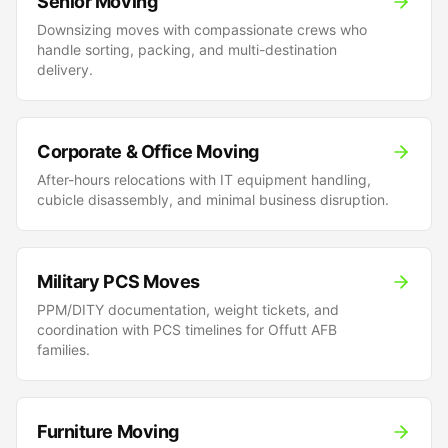
Senior Moving
Downsizing moves with compassionate crews who
handle sorting, packing, and multi-destination
delivery.
Corporate & Office Moving
After-hours relocations with IT equipment handling,
cubicle disassembly, and minimal business disruption.
Military PCS Moves
PPM/DITY documentation, weight tickets, and
coordination with PCS timelines for Offutt AFB
families.
Furniture Moving