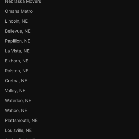
Nebraska Movers
Omaha Metro
Lincoln, NE
Bellevue, NE
Papillion, NE
La Vista, NE
Elkhorn, NE
Ralston, NE
Gretna, NE
Valley, NE
Waterloo, NE
Wahoo, NE
Plattsmouth, NE
Louisville, NE