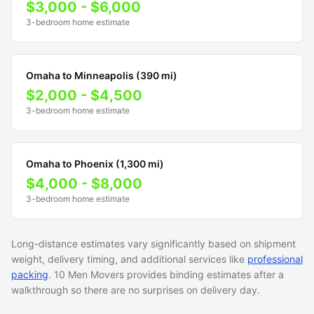
$3,000 - $6,000
3-bedroom home estimate
Omaha to Minneapolis (390 mi)
$2,000 - $4,500
3-bedroom home estimate
Omaha to Phoenix (1,300 mi)
$4,000 - $8,000
3-bedroom home estimate
Long-distance estimates vary significantly based on shipment
weight, delivery timing, and additional services like
professional
packing
. 10 Men Movers provides binding estimates after a
walkthrough so there are no surprises on delivery day.