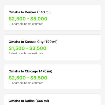
Omaha to Denver (540 mi)
$2,500 - $5,000
3-bedroom home estimate
Omaha to Kansas City (190 mi)
$1,500 - $3,500
3-bedroom home estimate
Omaha to Chicago (470 mi)
$2,500 - $5,500
3-bedroom home estimate
Omaha to Dallas (660 mi)